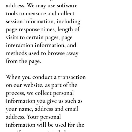
address. We may use software
tools to measure and collect
session information, including
page response times, length of
visits to certain pages, page
interaction information, and
methods used to browse away
from the page.
When you conduct a transaction
on our website, as part of the
process, we collect personal
information you give us such as
your name, address and email
address. Your personal
information will be used for the