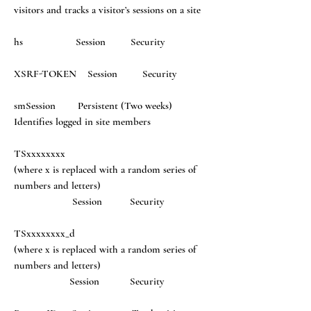
visitors and tracks a visitor’s sessions on a site
hs Session Security
XSRF-TOKEN Session Security
smSession Persistent (Two weeks)
Identifies logged in site members
TSxxxxxxxx
(where x is replaced with a random series of
numbers and letters)
Session Security
TSxxxxxxxx_d
(where x is replaced with a random series of
numbers and letters)
Session Security