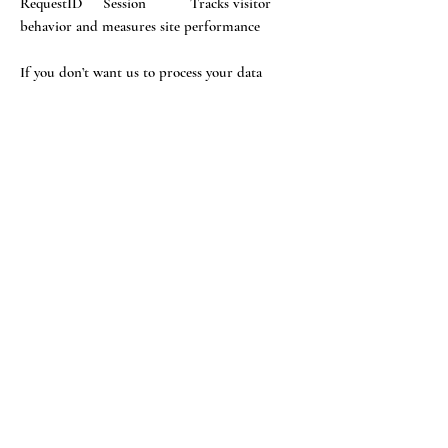
RequestID Session Tracks visitor
behavior and measures site performance
If you don’t want us to process your data
anymore, please contact us at
info@wearethevoice.co.uk
We reserve the right to modify this privacy
policy at any time, so please review it
frequently. Changes and clarifications will take
effect immediately upon their posting on the
website. If we make material changes to this
policy, we will notify you here that it has been
updated, so that you are aware of what
information we collect, how we use it, and
under what circumstances, if any, we use
and/or disclose it.