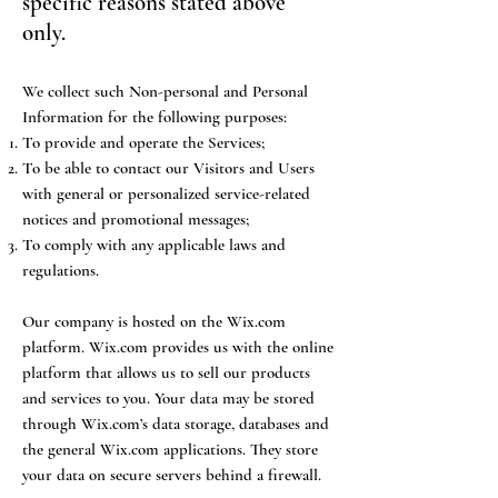
specific reasons stated above
only.
We collect such Non-personal and Personal
Information for the following purposes:
To provide and operate the Services;
To be able to contact our Visitors and Users
with general or personalized service-related
notices and promotional messages;
To comply with any applicable laws and
regulations.
Our company is hosted on the Wix.com
platform. Wix.com provides us with the online
platform that allows us to sell our products
and services to you. Your data may be stored
through Wix.com’s data storage, databases and
the general Wix.com applications. They store
your data on secure servers behind a firewall.