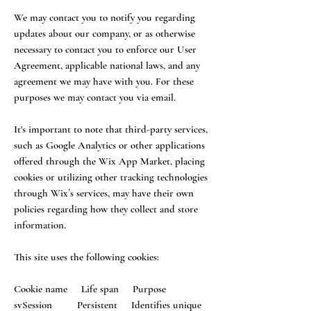
We may contact you to notify you regarding
updates about our company, or as otherwise
necessary to contact you to enforce our User
Agreement, applicable national laws, and any
agreement we may have with you. For these
purposes we may contact you via email.
It's important to note that third-party services,
such as Google Analytics or other applications
offered through the Wix App Market, placing
cookies or utilizing other tracking technologies
through Wix´s services, may have their own
policies regarding how they collect and store
information.
This site uses the following cookies:
Cookie name Life span Purpose
svSession Persistent Identifies unique