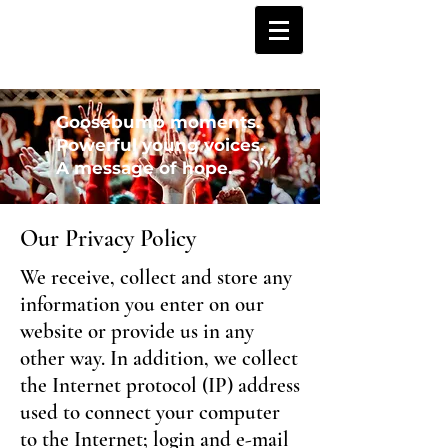
Goosebump moments.
Powerful young voices.
A message of hope.
Our Privacy Policy
We receive, collect and store any
information you enter on our
website or provide us in any
other way. In addition, we collect
the Internet protocol (IP) address
used to connect your computer
to the Internet; login and e-mail