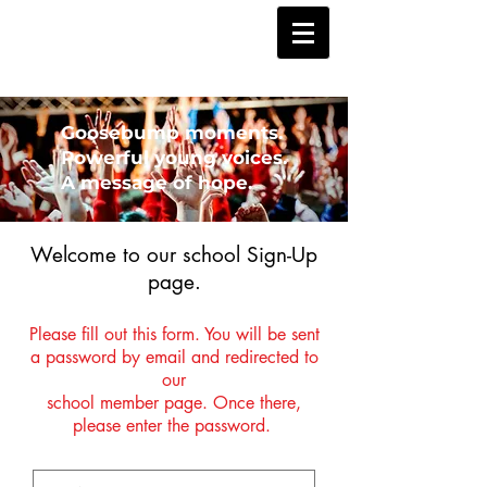
Goosebump moments.
Powerful young voices.
A message of hope.
Welcome to our school Sign-Up
page.
Please fill out this form. You will be sent
a password by email and redirected to
our
school member page. Once there,
please enter the password.