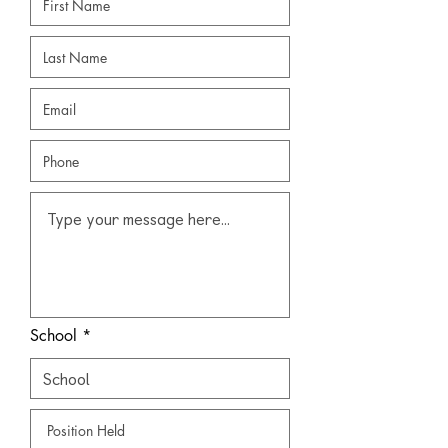
School