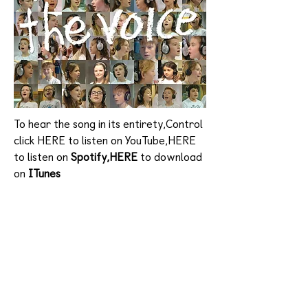
To hear the song in its entirety,Control
click HERE to listen on YouTube,HERE
to listen on
Spotify,HERE
to download
on
ITunes