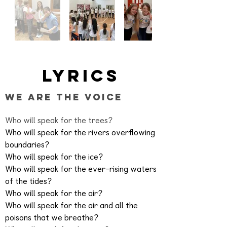
Lyrics
We Are the Voice
Who will speak for the trees?
Who will speak for the rivers overflowing
boundaries?
Who will speak for the ice?
Who will speak for the ever-rising waters
of the tides?
Who will speak for the air?
Who will speak for the air and all the
poisons that we breathe?