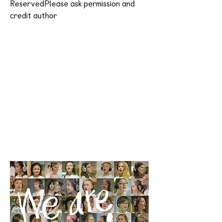
ReservedPlease ask permission and
credit author