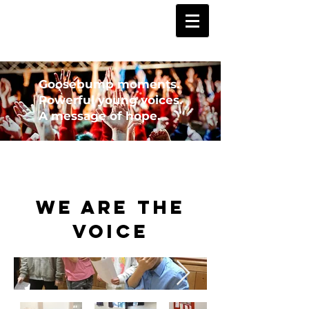
Goosebump moments.
Powerful young voices.
A message of hope.
We Are the
Voice