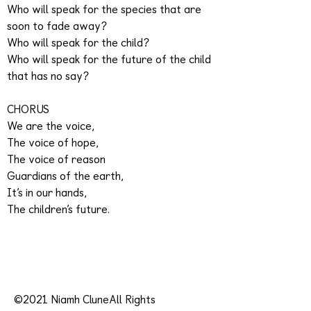
Who will speak for the species that are
soon to fade away?
Who will speak for the child?
Who will speak for the future of the child
that has no say?
CHORUS
We are the voice,
The voice of hope,
The voice of reason
Guardians of the earth,
It’s in our hands,
The children’s future.
©2021 Niamh CluneAll Rights