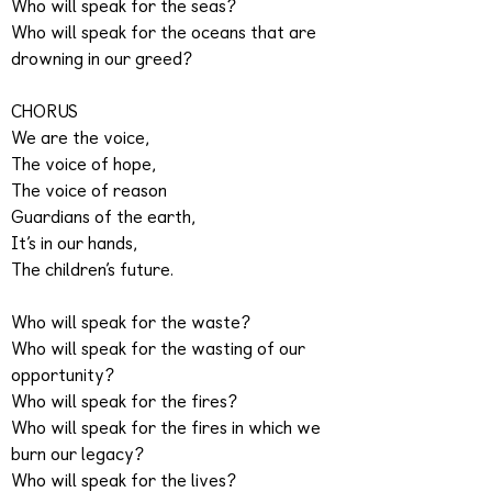
Who will speak for the seas?
Who will speak for the oceans that are
drowning in our greed?
CHORUS
We are the voice,
The voice of hope,
The voice of reason
Guardians of the earth,
It’s in our hands,
The children’s future.
Who will speak for the waste?
Who will speak for the wasting of our
opportunity?
Who will speak for the fires?
Who will speak for the fires in which we
burn our legacy?
Who will speak for the lives?