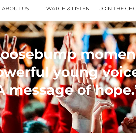
ABOUT US
WATCH & LISTEN
JOIN THE CH
Goosebump moment
owerful young voice
A message of hope.