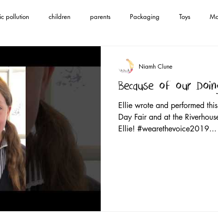
ic pollution
children
parents
Packaging
Toys
Ma
en's anthem
save Mother Earth
song
save our oceans
Niamh Clune
Because of our Doin
ce
climate change
#wearethevoice2019
spotify
i tune
Ellie wrote and performed thi
Day Fair and at the Riverhous
Ellie! #wearethevoice2019...