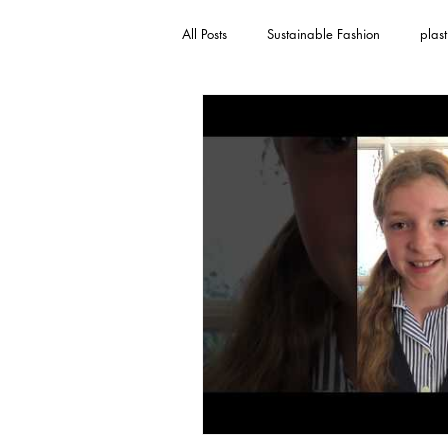
All Posts
Sustainable Fashion
plast
toothpaste
recycling
childr
single-use plastic
We Are The Voi
Sustainable Fashion