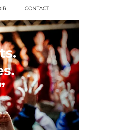
OIR
CONTACT
s.
s.
”