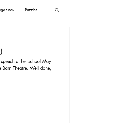
gazines
Puzzles
plastic bags
g
s
YouTube
s speech at her school May
e Barn Theatre. Well done,