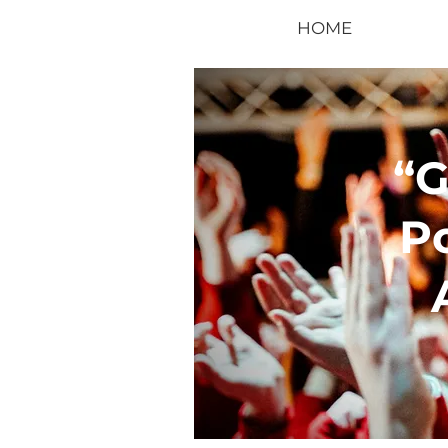
HOME
“
P