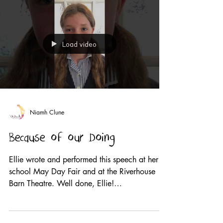
Load video
Niamh Clune
Because of our Doing
Ellie wrote and performed this speech at her
school May Day Fair and at the Riverhouse
Barn Theatre. Well done, Ellie!
#wearethevoice2019...