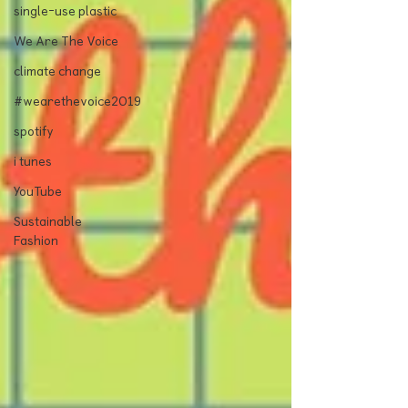
single-use plastic
We Are The Voice
climate change
#wearethevoice2019
spotify
i tunes
YouTube
Sustainable
Fashion