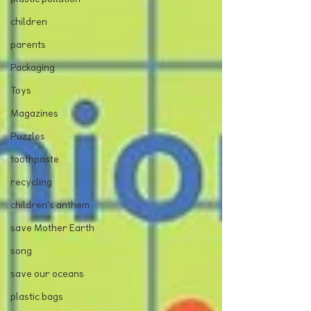
children
parents
Packaging
Toys
Magazines
Puzzles
toothpaste
recycling
children's anthem
save Mother Earth
song
save our oceans
plastic bags