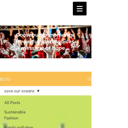
Goosebump moments.
Powerful young voices.
A message of hope.
BLOG
save our oceans
All Posts
Sustainable
Fashion
plastic pollution