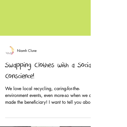
Niamh Clune
Swapping Clothes with a Social
Conscience!
We love local recycling, caring-for-the-
environment events, even more-so when we are
made the beneficiary! I want to tell you about
The...