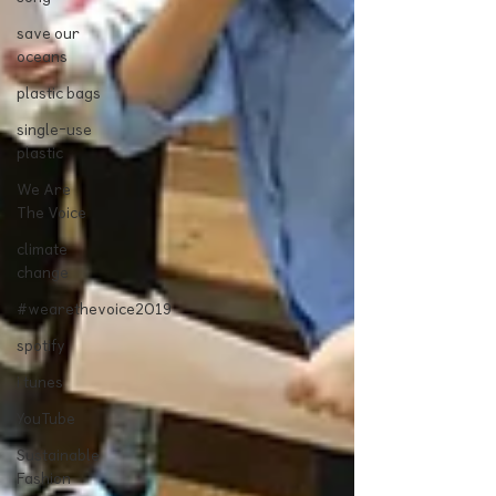
save our
oceans
plastic bags
single-use
plastic
We Are
The Voice
climate
change
#wearethevoice2019
spotify
i tunes
YouTube
Sustainable
Fashion