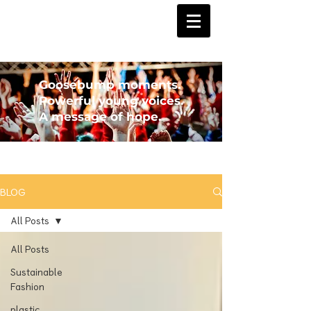
Goosebump moments.
Powerful young voices.
A message of hope.
BLOG
All Posts
All Posts
Sustainable
Fashion
plastic