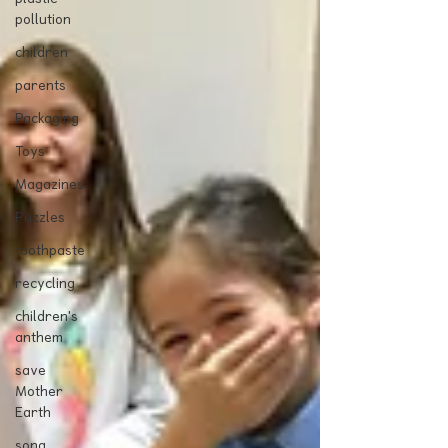
pollution
children
parents
Packaging
Toys
Magazines
Puzzles
toothpaste
recycling
children's
anthem
save
Mother
Earth
song