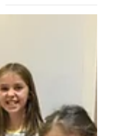
Our children are aged between 7 and 16,
and one...