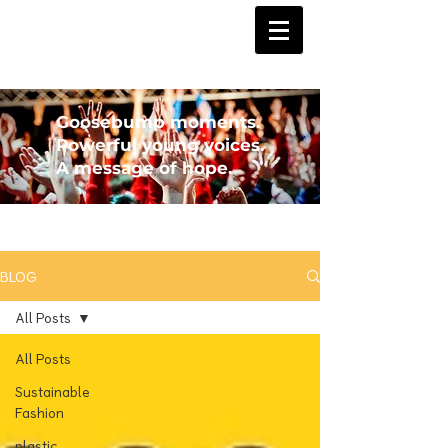
Goosebump moments.
Powerful young voices.
A message of hope.
BLOG
All Posts
All Posts
Sustainable
Fashion
plastic