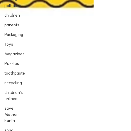
pollution
children
parents
Packaging
Toys
Magazines
Puzzles
toothpaste
recycling
children's
anthem
save
Mother
Earth
song