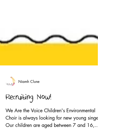
Niamh Clune
Recruiting Now!
We Are the Voice Children's Environmental
Choir is always looking for new young singers.