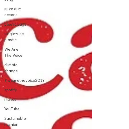
save our
oceans
plastic bags
single-use
plastic
We Are
The Voice
climate
change
#wearethevoice2019
spotify
i tunes
YouTube
Sustainable
Fashion