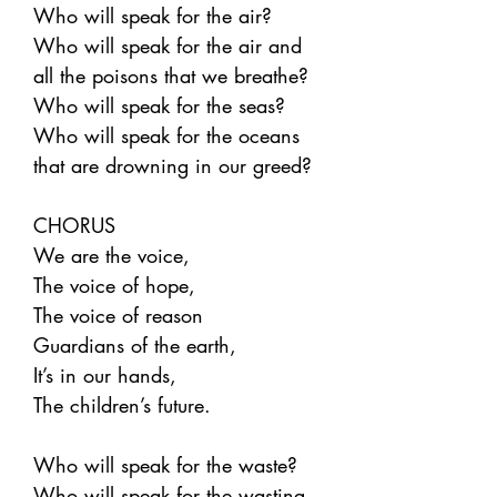
Who will speak for the air?
Who will speak for the air and
all the poisons that we breathe?
Who will speak for the seas?
Who will speak for the oceans
that are drowning in our greed?
CHORUS
We are the voice,
The voice of hope,
The voice of reason
Guardians of the earth,
It’s in our hands,
The children’s future.
Who will speak for the waste?
Who will speak for the wasting