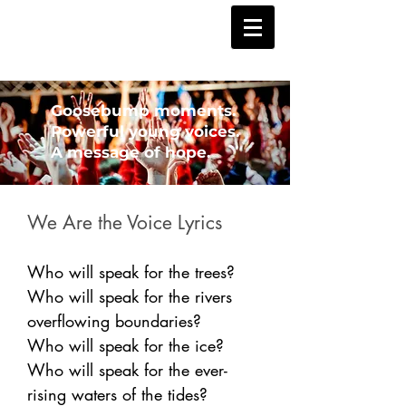
Goosebump moments.
Powerful young voices.
A message of hope.
We Are the Voice Lyrics
Who will speak for the trees?
Who will speak for the rivers
overflowing boundaries?
Who will speak for the ice?
Who will speak for the ever-
rising waters of the tides?