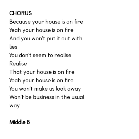
CHORUS
Because your house is on fire
Yeah your house is on fire
And you won’t put it out with
lies
You don’t seem to realise
Realise
That your house is on fire
Yeah your house is on fire
You won’t make us look away
Won’t be business in the usual
way
Middle 8
Change is coming
The future is now