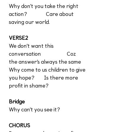
Why don’t you take the right
action? Care about
saving our world.
VERSE2
We don’t want this
conversation Coz
the answer’s always the same
Why come to us children to give
you hope? Is there more
profit in shame?
Bridge
Why can’t you see it?
CHORUS