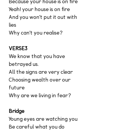
Because your house is on fire
Yeah! your house is on fire
And you won’t put it out with
lies
Why can’t you realise?
VERSE3
We know that you have
betrayed us.
All the signs are very clear
Choosing wealth over our
future
Why are we living in fear?
Bridge
Young eyes are watching you
Be careful what you do