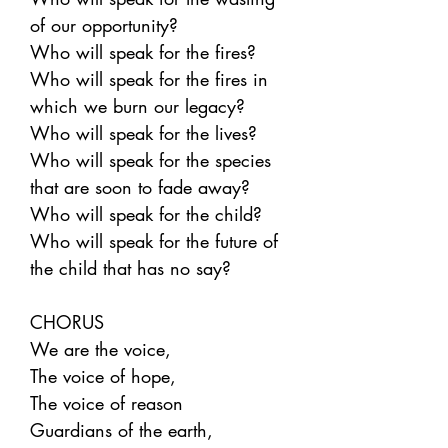
of our opportunity?
Who will speak for the fires?
Who will speak for the fires in
which we burn our legacy?
Who will speak for the lives?
Who will speak for the species
that are soon to fade away?
Who will speak for the child?
Who will speak for the future of
the child that has no say?
CHORUS
We are the voice,
The voice of hope,
The voice of reason
Guardians of the earth,