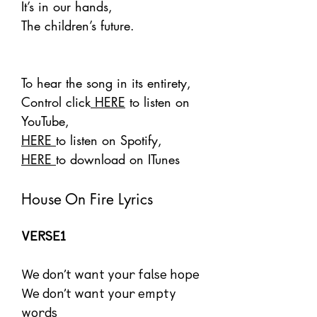
It’s in our hands,
The children’s future.
To hear the song in its entirety,
Control click
HERE
to listen on
YouTube,
HERE
to listen on Spotify,
HERE
to download on ITunes
House On Fire Lyrics
VERSE1
We don’t want your false hope
We don’t want your empty
words