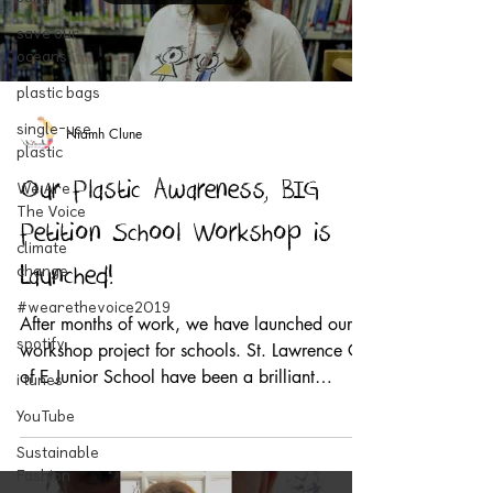
save our
oceans
plastic bags
single-use
Niamh Clune
plastic
We Are
Our Plastic Awareness, BIG
The Voice
Petition School Workshop is
climate
change
Launched!
#wearethevoice2019
After months of work, we have launched our
spotify
workshop project for schools. St. Lawrence C
of E Junior School have been a brilliant
i tunes
support...
YouTube
Sustainable
Fashion