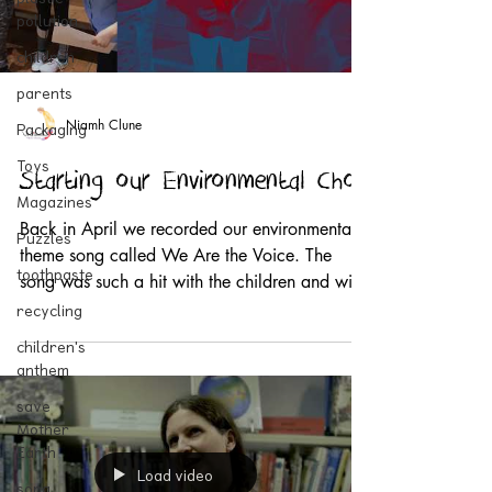
pollution
children
parents
Niamh Clune
Packaging
Toys
Starting our Environmental Choir
Magazines
Back in April we recorded our environmental
Puzzles
theme song called We Are the Voice. The
toothpaste
song was such a hit with the children and with
the...
recycling
children's
anthem
save
Mother
Earth
Load video
song