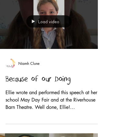
Load video
Niamh Clune
Because of our Doing
Ellie wrote and performed this speech at her
school May Day Fair and at the Riverhouse
Barn Theatre. Well done, Ellie!
#wearethevoice2019...