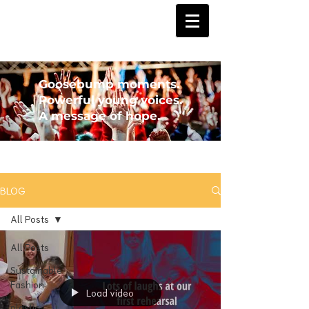
Goosebump moments.
Powerful young voices.
A message of hope.
BLOG
All Posts
All Posts
Sustainable
Fashion
Load video
plastic