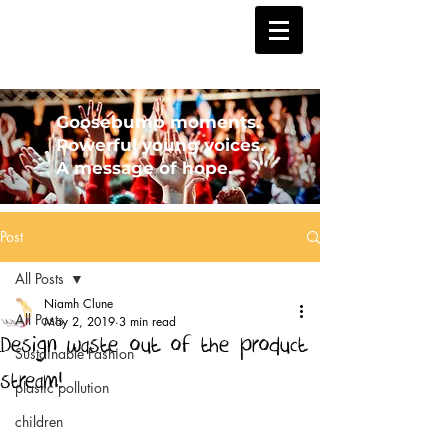
Goosebump moments.
Powerful young voices.
A message of hope.
Post
All Posts
Niamh Clune
All Posts
May 2, 2019
3 min read
Design waste out of the product
Sustainable Fashion
stream!
plastic pollution
children