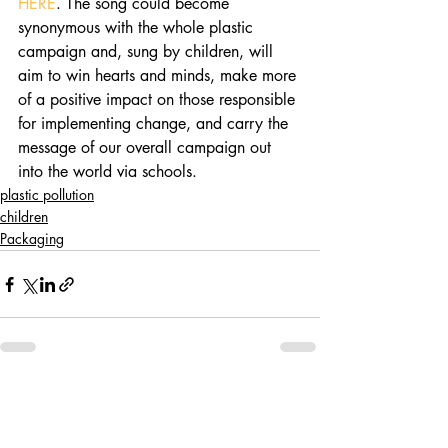
HERE
. The song could become 
synonymous with the whole plastic 
campaign and, sung by children, will 
aim to win hearts and minds, make more 
of a positive impact on those responsible 
for implementing change, and carry the 
message of our overall campaign out 
into the world via schools. 
plastic pollution
children
Packaging
Recent Posts
See All