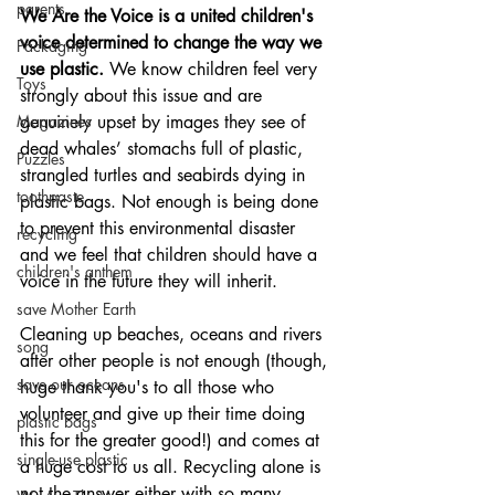
parents
We Are the Voice is a united children's 
voice determined to change the way we 
Packaging
use plastic. 
We know children feel very 
Toys
strongly about this issue and are 
Magazines
genuinely upset by images they see of 
dead whales’ stomachs full of plastic, 
Puzzles
strangled turtles and seabirds dying in 
toothpaste
plastic bags. Not enough is being done 
to prevent this environmental disaster 
recycling
and we feel that children should have a 
children's anthem
voice in the future they will inherit.
save Mother Earth
Cleaning up beaches, oceans and rivers 
song
after other people is not enough (though, 
save our oceans
huge thank you's to all those who 
volunteer and give up their time doing 
plastic bags
this for the greater good!) and comes at 
single-use plastic
a huge cost to us all. Recycling alone is 
not the answer either with so many 