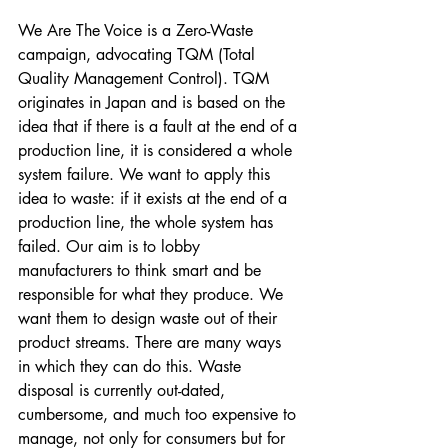
We Are The Voice is a Zero-Waste 
campaign, advocating TQM (Total 
Quality Management Control). TQM 
originates in Japan and is based on the 
idea that if there is a fault at the end of a 
production line, it is considered a whole 
system failure. We want to apply this 
idea to waste: if it exists at the end of a 
production line, the whole system has 
failed. Our aim is to lobby 
manufacturers to think smart and be 
responsible for what they produce. We 
want them to design waste out of their 
product streams. There are many ways 
in which they can do this. Waste 
disposal is currently out-dated, 
cumbersome, and much too expensive to 
manage, not only for consumers but for 