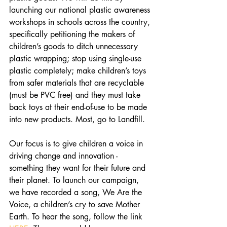
launching our national plastic awareness 
workshops in schools across the country, 
specifically petitioning the makers of 
children’s goods to ditch unnecessary 
plastic wrapping; stop using single-use 
plastic completely; make children’s toys 
from safer materials that are recyclable 
(must be PVC free) and they must take 
back toys at their end-of-use to be made 
into new products. Most, go to Landfill.
Our focus is to give children a voice in 
driving change and innovation - 
something they want for their future and 
their planet. To launch our campaign, 
we have recorded a song, We Are the 
Voice, a children’s cry to save Mother 
Earth. To hear the song, follow the link 