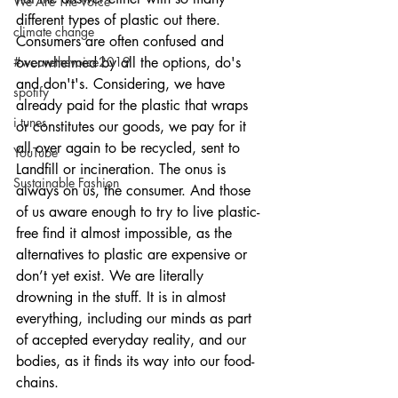
We Are The Voice
different types of plastic out there. 
climate change
Consumers are often confused and 
#wearethevoice2019
overwhelmed by all the options, do's 
and don't's. Considering, we have 
spotify
already paid for the plastic that wraps 
i tunes
or constitutes our goods, we pay for it 
all over again to be recycled, sent to 
YouTube
Landfill or incineration. The onus is 
Sustainable Fashion
always on us, the consumer. And those 
of us aware enough to try to live plastic-
free find it almost impossible, as the 
alternatives to plastic are expensive or 
don’t yet exist. We are literally 
drowning in the stuff. It is in almost 
everything, including our minds as part 
of accepted everyday reality, and our 
bodies, as it finds its way into our food-
chains.