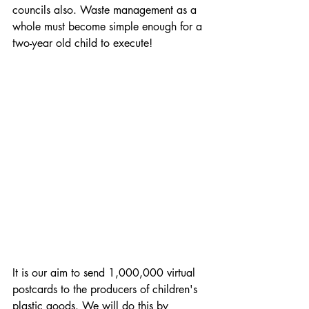
councils also. Waste management as a 
whole must become simple enough for a 
two-year old child to execute! 
It is our aim to send 1,000,000 virtual 
postcards to the producers of children's 
plastic goods. We will do this by 