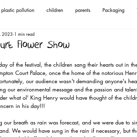
plastic pollution
children
parents
Packaging
1, 2023
1 min read
ycling
children's anthem
save Mother Earth
song
urt Flower Show
ic
We Are The Voice
climate change
#wearethevo
ay of the festival, the children sang their hearts out in th
ampton Court Palace, once the home of the notorious Henr
ortunately, our audience wasn't demanding anyone's hea
nable Fashion
ing our environmental message and the passion and talent
nder what ol' King Henry would have thought of the childr
oncern in his day!!! 
our breath as rain was forecast, and we were due to si
stand. We would have sung in the rain if necessary, but t