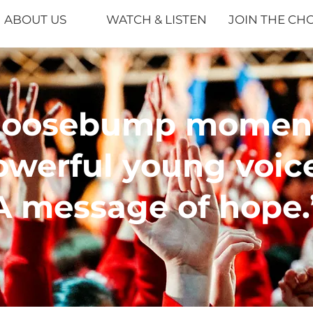
ABOUT US
WATCH & LISTEN
JOIN THE CH
Goosebump moment
owerful young voice
A message of hope.