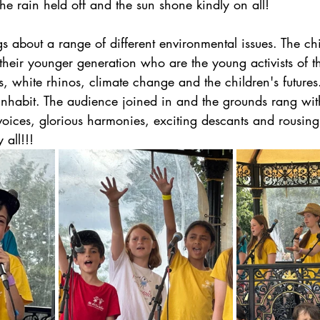
he rain held off and the sun shone kindly on all! 
s about a range of different environmental issues. The chi
 their younger generation who are the young activists of th
, white rhinos, climate change and the children's future
nhabit. The audience joined in and the grounds rang wit
voices, glorious harmonies, exciting descants and rousing 
 all!!!