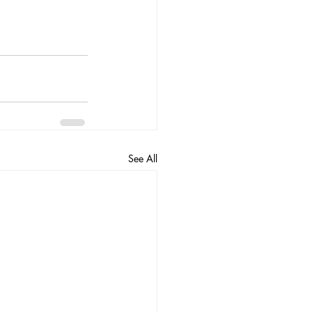
See All