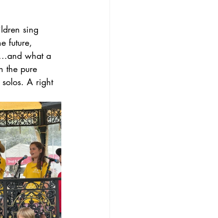
ldren sing 
e future, 
s...and what a 
h the pure 
solos. A right 