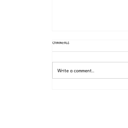
Comments
Write a comment...
World Environment Day