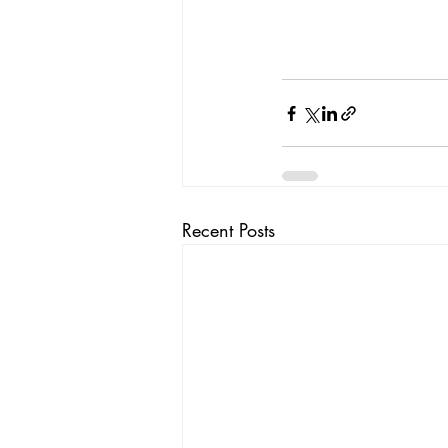
Recent Posts