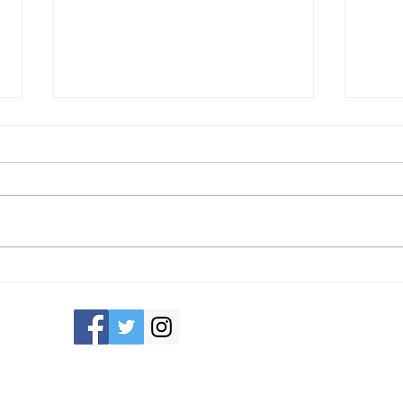
Recruiting Now!
Swapp
Consci