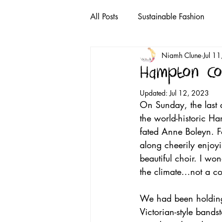
All Posts
Sustainable Fashion
Niamh Clune
Jul 1
Puzzles
toothpaste
rec
Hampton Co
Updated:
Jul 12, 2023
plastic bags
single-use plast
On Sunday, the last d
the world-historic H
fated Anne Boleyn. F
i tunes
YouTube
Sustai
along cheerily enjoy
beautiful choir. I wo
the climate...not a c
We had been holding 
Victorian-style band