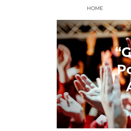
HOME
“
P