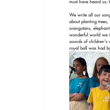
must have heard us; t
We write all our song
about planting trees,
orangutans, elephants
wonderful world we i
sounds of children's 
royal ball was had by