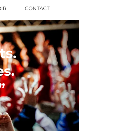
OIR
CONTACT
s.
s.
”