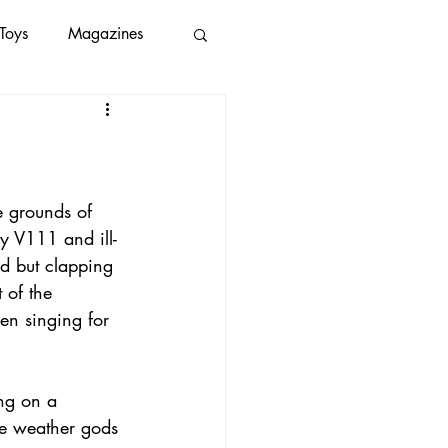
Toys
Magazines
save our oceans
ice2019
spotify
e grounds of 
y V111 and ill-
d but clapping 
 of the 
en singing for 
ng on a 
he weather gods 