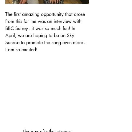
The first amazing opportunity that arose 
from this for me was an interview with 
BBC Surrey - it was so much fun! In 
April, we are hoping to be on Sky 
Sunrise to promote the song even more - 
I am so excited! 
This is us after the interview