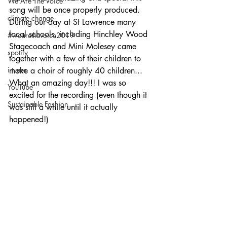
We Are The Voice
song will be once properly produced. 
climate change
During our day at St Lawrence many 
local schools, including Hinchley Wood 
#wearethevoice2019
Stagecoach and Mini Molesey came 
spotify
together with a few of their children to 
i tunes
make a choir of roughly 40 children... 
What an amazing day!!! I was so 
YouTube
excited for the recording (even though it 
Sustainable Fashion
was still a while until it actually 
happened!)