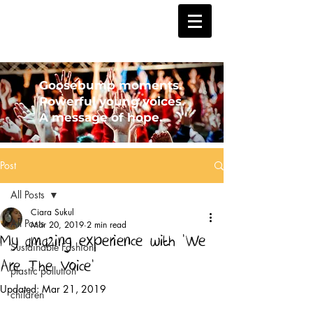
Goosebump moments.
Powerful young voices.
A message of hope.
Post
All Posts
Ciara Sukul
All Posts
Mar 20, 2019
2 min read
My amazing experience with 'We
Sustainable Fashion
Are The Voice'
plastic pollution
Updated:
Mar 21, 2019
children