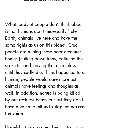
What loads of people don't think about 
is that humans don't necessarily 'rule' 
Earth; animals live here and have the 
same rights as us on this planet. Cruel 
people are ruining these poor creatures' 
homes (cutting down trees, polluting the 
seas etc) and leaving them homeless 
until they sadly die. If this happened to a 
human, people would care more but 
animals have feelings and thoughts as 
well. In addition, nature is being killed 
by our reckless behaviour but they don't 
have a voice to tell us to stop; so 
we are 
the voice
. 
Hopefully this song reaches out to many 