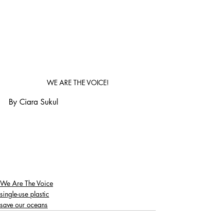
WE ARE THE VOICE!
By Ciara Sukul
We Are The Voice
single-use plastic
save our oceans