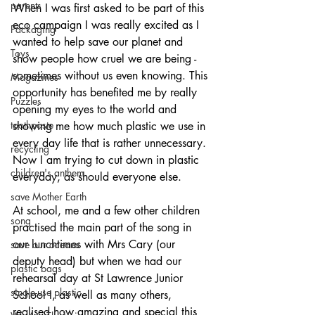
parents
When I was first asked to be part of this 
eco campaign I was really excited as I 
Packaging
wanted to help save our planet and 
Toys
show people how cruel we are being - 
sometimes without us even knowing. This 
Magazines
opportunity has benefited me by really 
Puzzles
opening my eyes to the world and 
toothpaste
showing me how much plastic we use in 
every day life that is rather unnecessary. 
recycling
Now I am trying to cut down in plastic 
children's anthem
everyday, as should everyone else. 
save Mother Earth
At school, me and a few other children 
song
practised the main part of the song in 
our lunchtimes with Mrs Cary (our 
save our oceans
deputy head) but when we had our 
plastic bags
rehearsal day at St Lawrence Junior 
single-use plastic
School I, as well as many others, 
realised how amazing and special this 