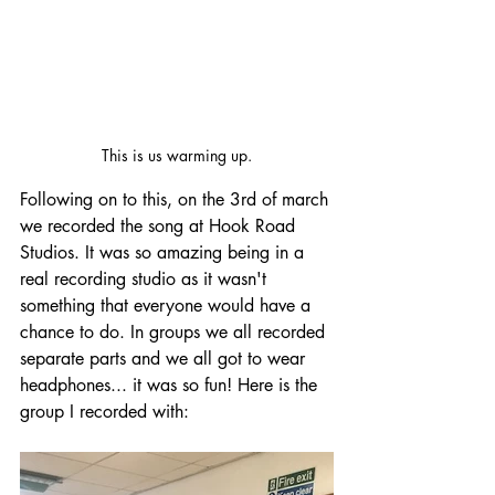
This is us warming up.
Following on to this, on the 3rd of march 
we recorded the song at Hook Road 
Studios. It was so amazing being in a 
real recording studio as it wasn't 
something that everyone would have a 
chance to do. In groups we all recorded 
separate parts and we all got to wear 
headphones... it was so fun! Here is the 
group I recorded with: