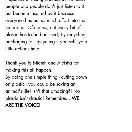
people and people don't just listen to it 
but become inspired by it because 
everyone has put so much effort into the 
recording. Of course, not every bit of 
plastic has to be banished; by recycling 
packaging (or upcycling it yourself) your 
little actions help.
Thank you to Niamh and Aleisha for 
making this all happen.
By doing one simple thing - cutting down 
on plastic - you could be saving an 
animal's life! Isn't that amazing?! No 
plastic isn't drastic! Remember... 
WE 
ARE THE VOICE!